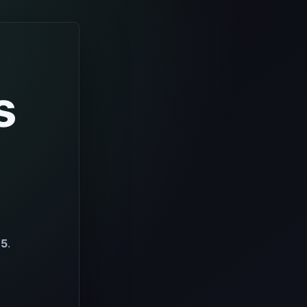
s
65
.