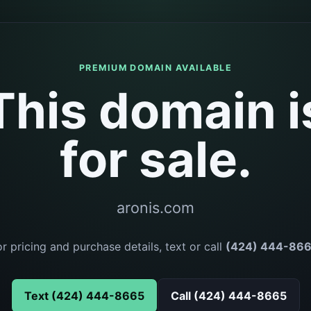
PREMIUM DOMAIN AVAILABLE
This domain i
for sale.
aronis.com
or pricing and purchase details, text or call
(424) 444-86
Text (424) 444-8665
Call (424) 444-8665