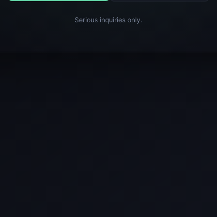
Serious inquiries only.